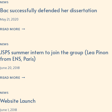
NEWS
Bac successfully defended her dissertation
May 21, 2020
READ MORE
NEWS
JSPS summer intern to join the group (Lea Pinon
from ENS, Paris)
June 20, 2018
READ MORE
NEWS
Website Launch
June 1, 2018