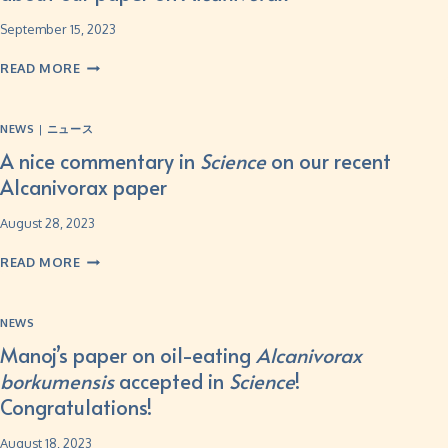
September 15, 2023
READ MORE
NEWS
|
ニュース
A nice commentary in
Science
on our recent
Alcanivorax paper
August 28, 2023
READ MORE
NEWS
Manoj’s paper on oil-eating
Alcanivorax
borkumensis
accepted in
Science
!
Congratulations!
August 18, 2023