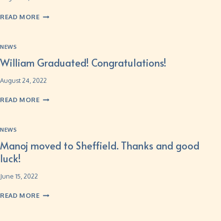
READ MORE
NEWS
William Graduated! Congratulations!
August 24, 2022
READ MORE
NEWS
Manoj moved to Sheffield. Thanks and good
luck!
June 15, 2022
READ MORE