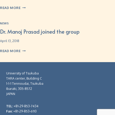
READ MORE
NEWS
Dr. Manoj Prasad joined the group
April 13, 2018
READ MORE
University of Tsukuba
TARA center, Building C
1-1-1 Tennoudai, Tsukuba
Ibaraki, 305-8572
JAPAN
TEL:
+81-29-853-7434
Fax:
+81-29-853-6110