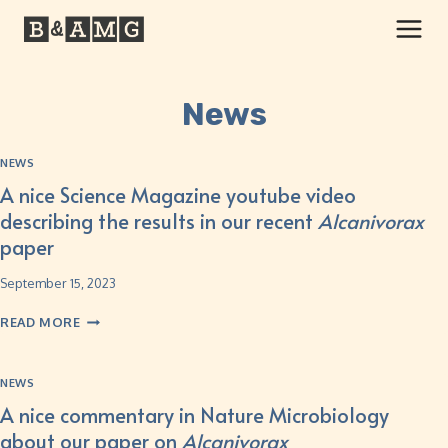
News
NEWS
A nice Science Magazine youtube video
describing the results in our recent
Alcanivorax
paper
September 15, 2023
READ MORE
NEWS
A nice commentary in Nature Microbiology
about our paper on
Alcanivorax