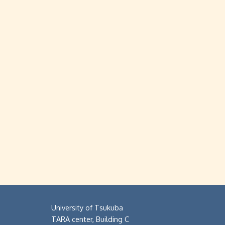
University of Tsukuba
TARA center, Building C