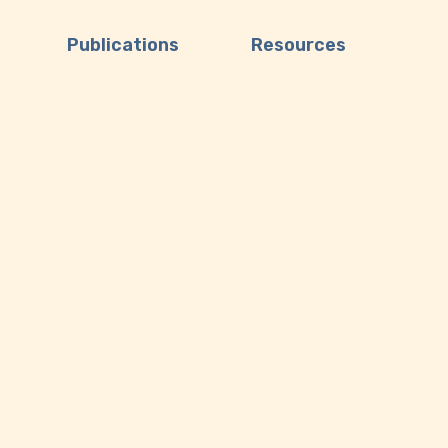
Publications
Resources