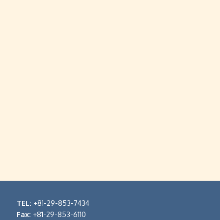
TEL:
+81-29-853-7434
Fax:
+81-29-853-6110