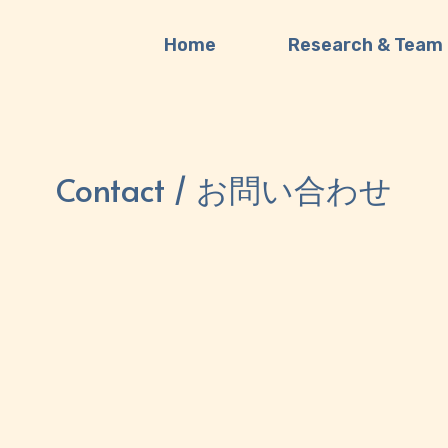
Home
Research & Team
Contact / お問い合わせ