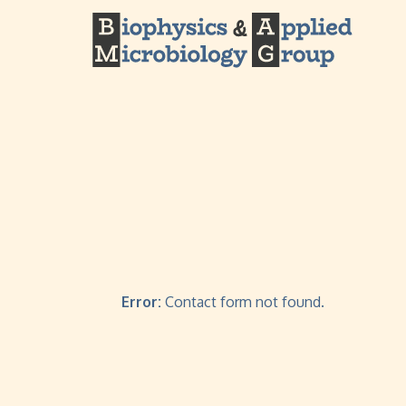
Error:
Contact form not found.